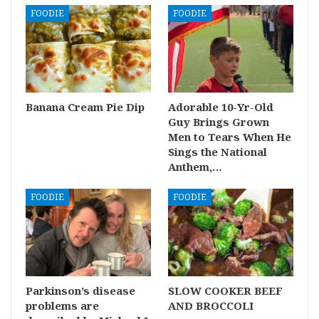
FOODIE
FOODIE
Banana Cream Pie Dip
Adorable 10-Yr-Old
Guy Brings Grown
Men to Tears When He
Sings the National
Anthem,…
FOODIE
FOODIE
Parkinson’s disease
SLOW COOKER BEEF
problems are
AND BROCCOLI