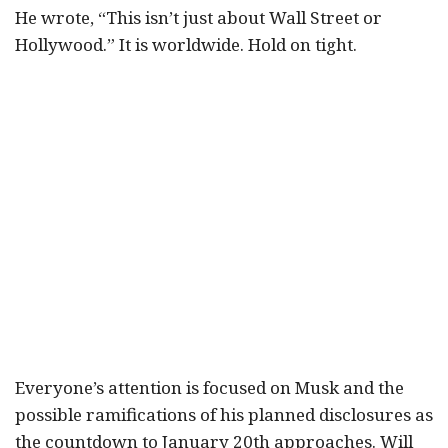
He wrote, “This isn’t just about Wall Street or
Hollywood.” It is worldwide. Hold on tight.
Everyone’s attention is focused on Musk and the
possible ramifications of his planned disclosures as
the countdown to January 20th approaches. Will