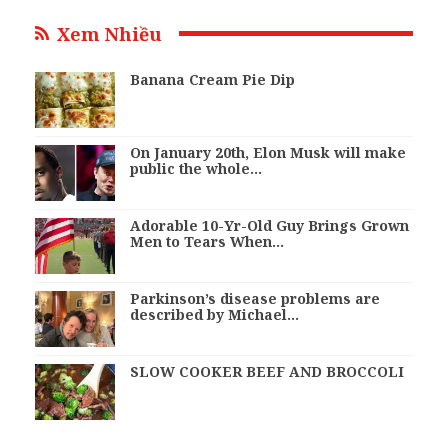
Xem Nhiều
Banana Cream Pie Dip
On January 20th, Elon Musk will make
public the whole…
Adorable 10-Yr-Old Guy Brings Grown
Men to Tears When…
Parkinson’s disease problems are
described by Michael…
SLOW COOKER BEEF AND BROCCOLI