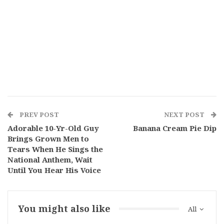
PREV POST
NEXT POST
Adorable 10-Yr-Old Guy
Banana Cream Pie Dip
Brings Grown Men to
Tears When He Sings the
National Anthem, Wait
Until You Hear His Voice
You might also like
All