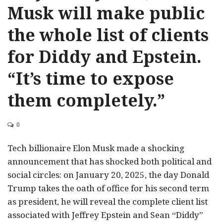
Musk will make public
the whole list of clients
for Diddy and Epstein.
“It’s time to expose
them completely.”
0
Tech billionaire Elon Musk made a shocking
announcement that has shocked both political and
social circles: on January 20, 2025, the day Donald
Trump takes the oath of office for his second term
as president, he will reveal the complete client list
associated with Jeffrey Epstein and Sean “Diddy”