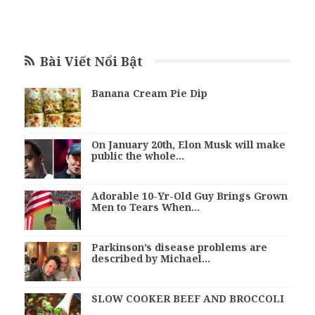
Bài Viết Nổi Bật
Banana Cream Pie Dip
On January 20th, Elon Musk will make
public the whole…
Adorable 10-Yr-Old Guy Brings Grown
Men to Tears When…
Parkinson’s disease problems are
described by Michael…
SLOW COOKER BEEF AND BROCCOLI