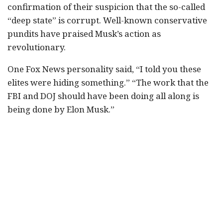
confirmation of their suspicion that the so-called
“deep state” is corrupt. Well-known conservative
pundits have praised Musk’s action as
revolutionary.
One Fox News personality said, “I told you these
elites were hiding something.” “The work that the
FBI and DOJ should have been doing all along is
being done by Elon Musk.”