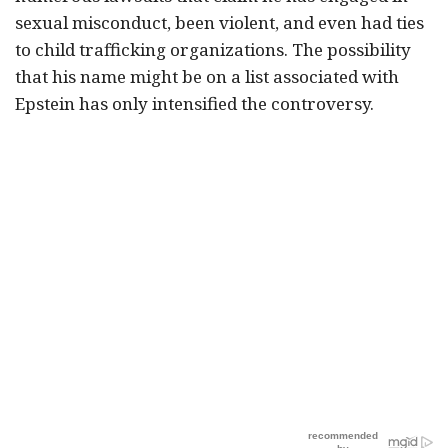
sexual misconduct, been violent, and even had ties
to child trafficking organizations. The possibility
that his name might be on a list associated with
Epstein has only intensified the controversy.