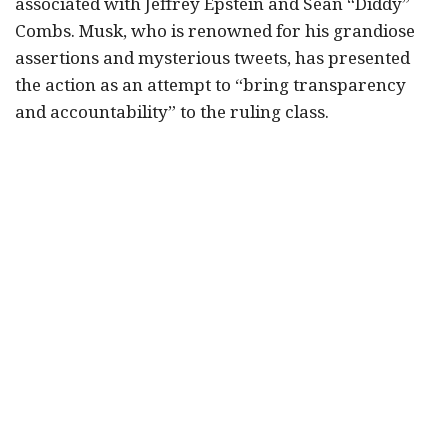
associated with Jeffrey Epstein and Sean “Diddy”
Combs. Musk, who is renowned for his grandiose
assertions and mysterious tweets, has presented
the action as an attempt to “bring transparency
and accountability” to the ruling class.