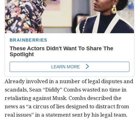
Already involved in a number of legal disputes and
scandals, Sean “Diddy” Combs wasted no time in
retaliating against Musk. Combs described the
news as “a circus of lies designed to distract from
real issues” in a statement sent by his legal team.