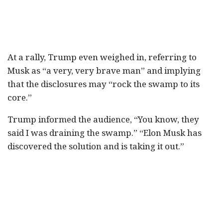
At a rally, Trump even weighed in, referring to
Musk as “a very, very brave man” and implying
that the disclosures may “rock the swamp to its
core.”
Trump informed the audience, “You know, they
said I was draining the swamp.” “Elon Musk has
discovered the solution and is taking it out.”