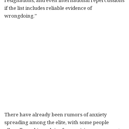
resignations, and even international repercussions
if the list includes reliable evidence of
wrongdoing.”
There have already been rumors of anxiety
spreading among the elite, with some people