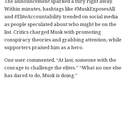
The announcement sparked a fury right away.
Within minutes, hashtags like #MuskExposesAll
and #EliteAccountability trended on social media
as people speculated about who might be on the
list. Critics charged Musk with promoting
conspiracy theories and grabbing attention, while
supporters praised him as a hero.
One user commented, “At last, someone with the
courage to challenge the elites.” “What no one else
has dared to do, Musk is doing.”