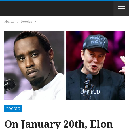
.
Home
Foodie
FOODIE
On January 20th, Elon