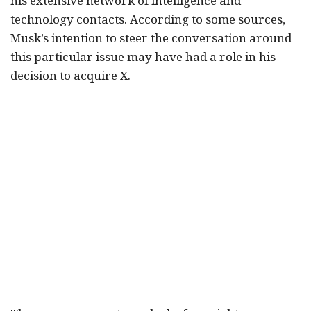
his extensive network of intelligence and
technology contacts. According to some sources,
Musk’s intention to steer the conversation around
this particular issue may have had a role in his
decision to acquire X.