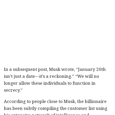
In a subsequent post, Musk wrote, “January 20th
isn’t just a date—it’s a reckoning.” “We will no
longer allow these individuals to function in
secrecy.”
According to people close to Musk, the billionaire
has been subtly compiling the customer list using