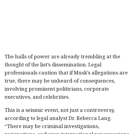
The halls of power are already trembling at the
thought of the list’s dissemination. Legal
professionals caution that if Musk’s allegations are
true, there may be unheard-of consequences,
involving prominent politicians, corporate
executives, and celebrities.
This is a seismic event, not just a controversy,
according to legal analyst Dr. Rebecca Lang.
“There may be criminal investigations,