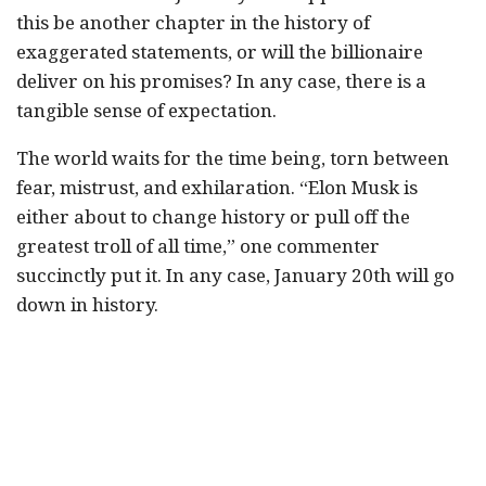
this be another chapter in the history of
exaggerated statements, or will the billionaire
deliver on his promises? In any case, there is a
tangible sense of expectation.
The world waits for the time being, torn between
fear, mistrust, and exhilaration. “Elon Musk is
either about to change history or pull off the
greatest troll of all time,” one commenter
succinctly put it. In any case, January 20th will go
down in history.