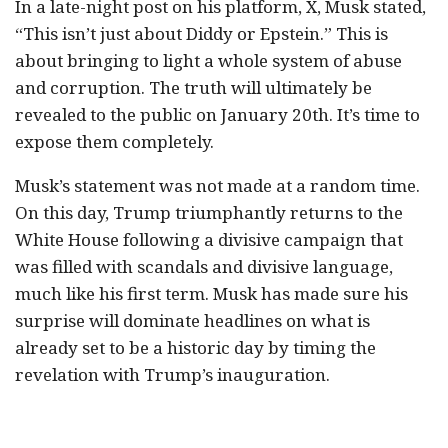
In a late-night post on his platform, X, Musk stated,
“This isn’t just about Diddy or Epstein.” This is
about bringing to light a whole system of abuse
and corruption. The truth will ultimately be
revealed to the public on January 20th. It’s time to
expose them completely.
Musk’s statement was not made at a random time.
On this day, Trump triumphantly returns to the
White House following a divisive campaign that
was filled with scandals and divisive language,
much like his first term. Musk has made sure his
surprise will dominate headlines on what is
already set to be a historic day by timing the
revelation with Trump’s inauguration.