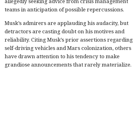
allegedly seeking advice from crisis management
teams in anticipation of possible repercussions.
Musk’s admirers are applauding his audacity, but
detractors are casting doubt on his motives and
reliability. Citing Musk’s prior assertions regarding
self-driving vehicles and Mars colonization, others
have drawn attention to his tendency to make
grandiose announcements that rarely materialize.