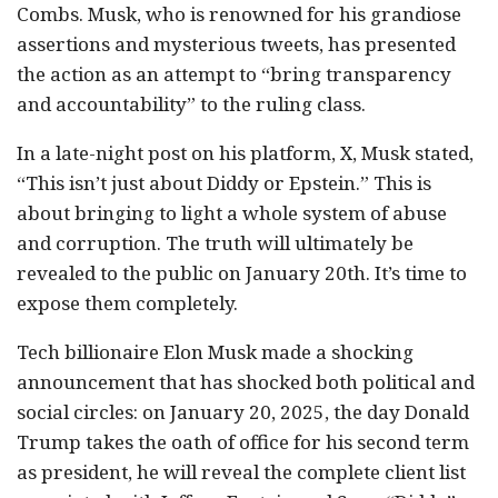
Combs. Musk, who is renowned for his grandiose
assertions and mysterious tweets, has presented
the action as an attempt to “bring transparency
and accountability” to the ruling class.
In a late-night post on his platform, X, Musk stated,
“This isn’t just about Diddy or Epstein.” This is
about bringing to light a whole system of abuse
and corruption. The truth will ultimately be
revealed to the public on January 20th. It’s time to
expose them completely.
Tech billionaire Elon Musk made a shocking
announcement that has shocked both political and
social circles: on January 20, 2025, the day Donald
Trump takes the oath of office for his second term
as president, he will reveal the complete client list