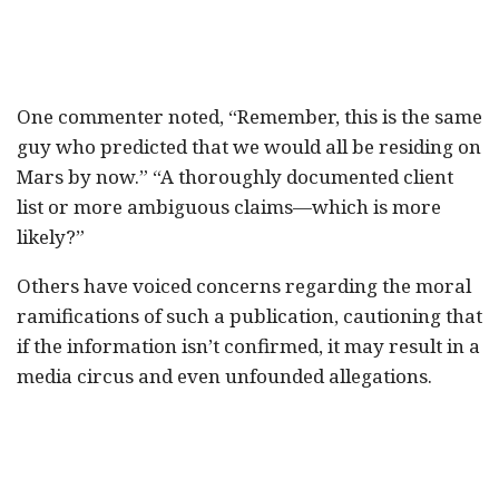
One commenter noted, “Remember, this is the same
guy who predicted that we would all be residing on
Mars by now.” “A thoroughly documented client
list or more ambiguous claims—which is more
likely?”
Others have voiced concerns regarding the moral
ramifications of such a publication, cautioning that
if the information isn’t confirmed, it may result in a
media circus and even unfounded allegations.