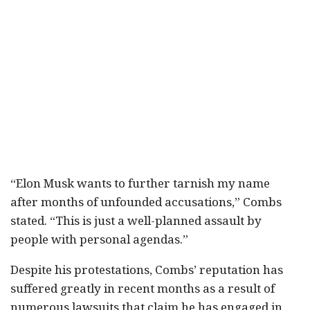
“Elon Musk wants to further tarnish my name
after months of unfounded accusations,” Combs
stated. “This is just a well-planned assault by
people with personal agendas.”
Despite his protestations, Combs’ reputation has
suffered greatly in recent months as a result of
numerous lawsuits that claim he has engaged in