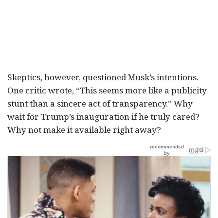
Skeptics, however, questioned Musk’s intentions.
One critic wrote, “This seems more like a publicity
stunt than a sincere act of transparency.” Why
wait for Trump’s inauguration if he truly cared?
Why not make it available right away?