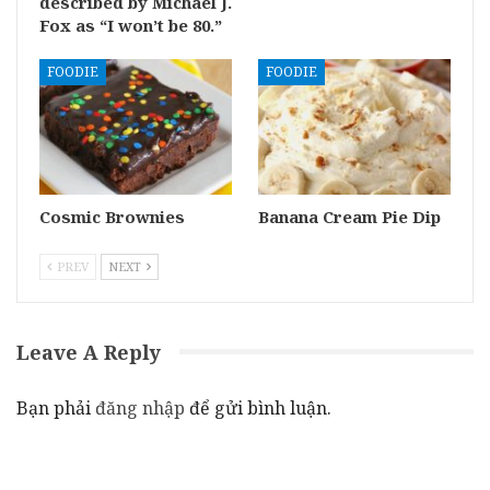
described by Michael J.
Fox as “I won’t be 80.”
FOODIE
FOODIE
Cosmic Brownies
Banana Cream Pie Dip
PREV
NEXT
Leave A Reply
Bạn phải
đăng nhập
để gửi bình luận.