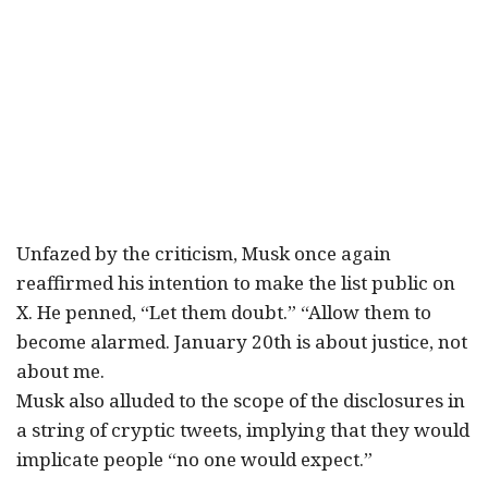
Unfazed by the criticism, Musk once again
reaffirmed his intention to make the list public on
X. He penned, “Let them doubt.” “Allow them to
become alarmed. January 20th is about justice, not
about me.
Musk also alluded to the scope of the disclosures in
a string of cryptic tweets, implying that they would
implicate people “no one would expect.”