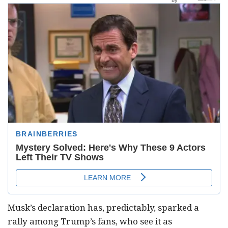
Musk’s declaration has, predictably, sparked a
rally among Trump’s fans, who see it as